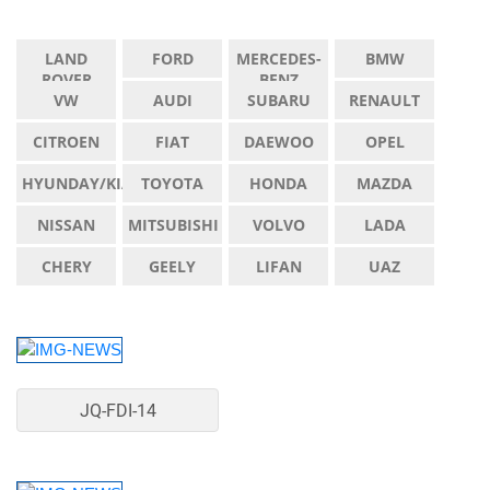
LAND
FORD
MERCEDES-
BMW
ROVER
BENZ
VW
AUDI
SUBARU
RENAULT
CITROEN
FIAT
DAEWOO
OPEL
HYUNDAY/KIA
TOYOTA
HONDA
MAZDA
NISSAN
MITSUBISHI
VOLVO
LADA
CHERY
GEELY
LIFAN
UAZ
JQ-FDI-14