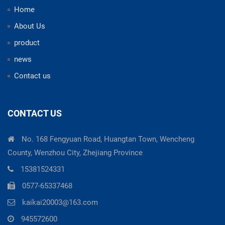
Home
About Us
product
news
Contact us
CONTACT US
No. 168 Fengyuan Road, Huangtan Town, Wencheng
County, Wenzhou City, Zhejiang Province
15381524331
0577-65337468
kaikai20003@163.com
945572600