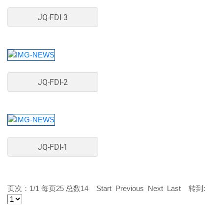
JQ-FDI-3
JQ-FDI-2
JQ-FDI-1
页次：1/1 每页25 总数14 Start Previous Next Last 转到: