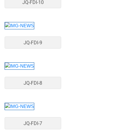
JQ-FDI-10
JQ-FDI-9
JQ-FDI-8
JQ-FDI-7