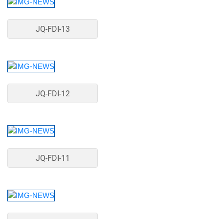
JQ-FDI-13
JQ-FDI-12
JQ-FDI-11