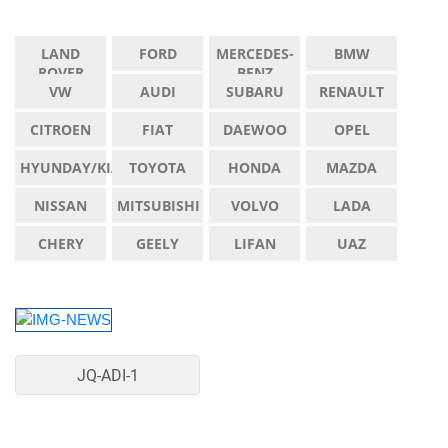
LAND
FORD
MERCEDES-
BMW
ROVER
BENZ
VW
AUDI
SUBARU
RENAULT
CITROEN
FIAT
DAEWOO
OPEL
HYUNDAY/KIA
TOYOTA
HONDA
MAZDA
NISSAN
MITSUBISHI
VOLVO
LADA
CHERY
GEELY
LIFAN
UAZ
JQ-ADI-1