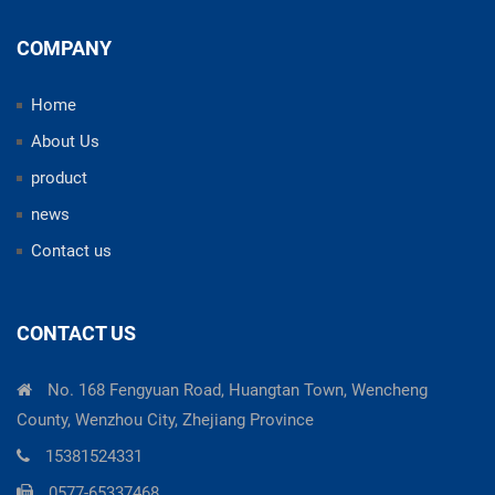
COMPANY
Home
About Us
product
news
Contact us
CONTACT US
No. 168 Fengyuan Road, Huangtan Town, Wencheng
County, Wenzhou City, Zhejiang Province
15381524331
0577-65337468