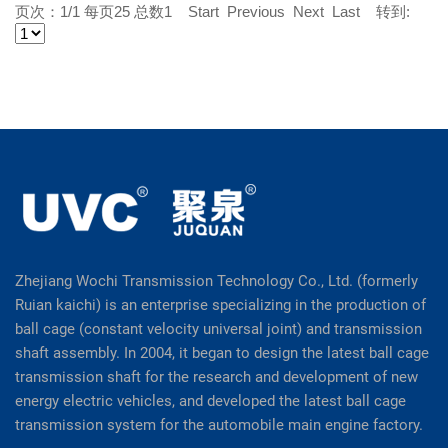
页次：1/1 每页25 总数1 Start Previous Next Last 转到:
Zhejiang Wochi Transmission Technology Co., Ltd. (formerly
Ruian kaichi) is an enterprise specializing in the production of
ball cage (constant velocity universal joint) and transmission
shaft assembly. In 2004, it began to design the latest ball cage
transmission shaft for the research and development of new
energy electric vehicles, and developed the latest ball cage
transmission system for the automobile main engine factory.