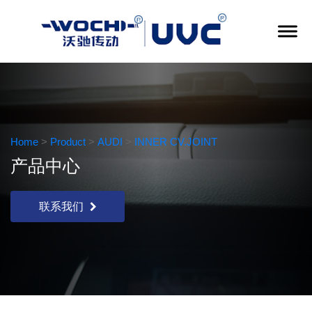
Home
>
Product
>
AUDI
>
INNER CV.JOINT
产品中心
联系我们