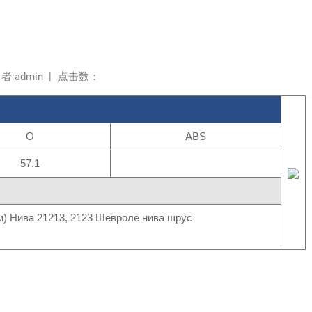
 者:admin
|
点击数：
O
ABS
57.1
) Нива 21213, 2123 Шевроле нива шрус