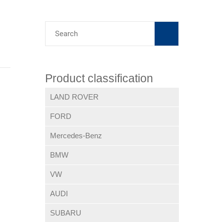
Product classification
LAND ROVER
FORD
Mercedes-Benz
BMW
VW
AUDI
SUBARU