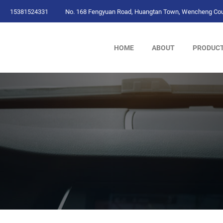
15381524331
No. 168 Fengyuan Road, Huangtan Town, Wencheng Coun
HOME
ABOUT
PRODUC