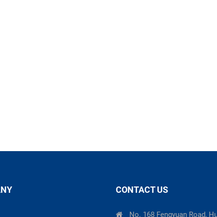
ANY
CONTACT US
No. 168 Fengyuan Road, H