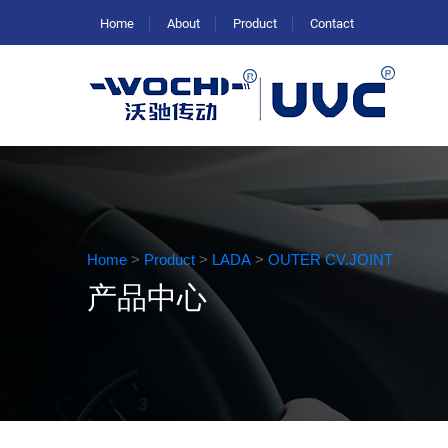
Home
About
Product
Contact
Home
>
Product
>
LADA
>
OUTER CV.JOINT
产品中心