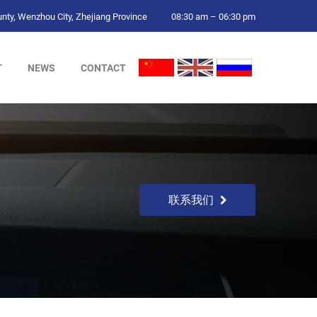
ty, Wenzhou City, Zhejiang Province
08:30 am – 06:30 pm
T
NEWS
CONTACT
联系我们