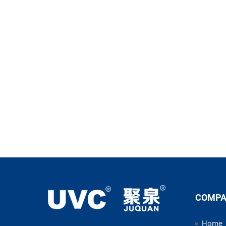
COMP
Home