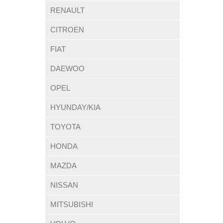
RENAULT
CITROEN
FIAT
DAEWOO
OPEL
HYUNDAY/KIA
TOYOTA
HONDA
MAZDA
NISSAN
MITSUBISHI