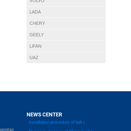
VOLVO
LADA
CHERY
GEELY
LIFAN
UAZ
NEWS CENTER
·
Installation procedure of ball c
uangtan