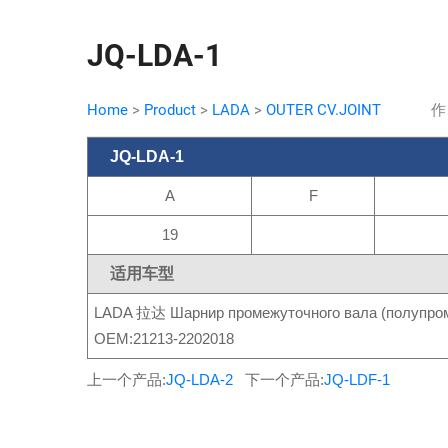
JQ-LDA-1
Home
>
Product
>
LADA
>
OUTER CV.JOINT
作
JQ-LDA-1
A
F
19
适用车型
LADA 拉达 Шарнир промежуточного вала (полупром
OEM:21213-2202018
上一个产品:
JQ-LDA-2
下一个产品:
JQ-LDF-1